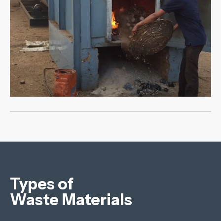
Types of
Waste Materials