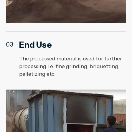
End Use
03
The processed material is used for further
processing i.e. fine grinding, briquetting,
pelletizing etc.