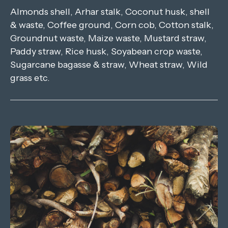
Almonds shell, Arhar stalk, Coconut husk, shell
& waste, Coffee ground, Corn cob, Cotton stalk,
Groundnut waste, Maize waste, Mustard straw,
Paddy straw, Rice husk, Soyabean crop waste,
Sugarcane bagasse & straw, Wheat straw, Wild
grass etc.