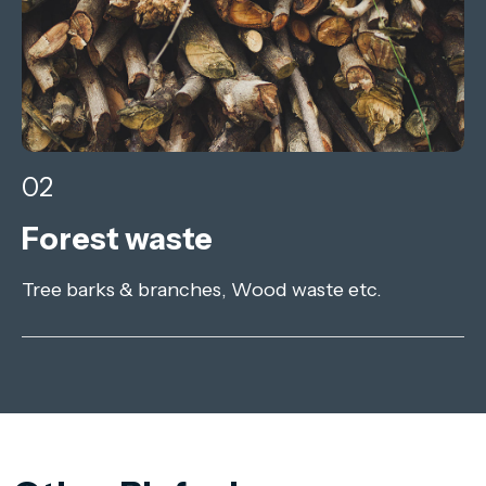
02
Forest waste
Tree barks & branches, Wood waste etc.