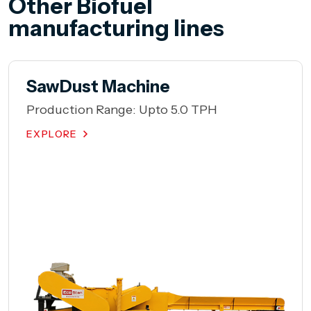
Other Biofuel
manufacturing lines
Hammer Mill
Production Range: Upto 10 TPH
EXPLORE