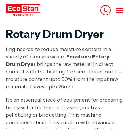
Rotary Drum Dryer
Engineered to reduce moisture content in a
variety of biomass waste,
Ecostan’s Rotary
Drum Dryer
brings the raw material in direct
contact with the heating furnace. It dries out the
moisture content upto 50% from the input raw
material of sizes upto 25mm.
It’s an essential piece of equipment for preparing
biomass for further processing, such as
pelletizing or briquetting. This machine
combines robust construction with advanced