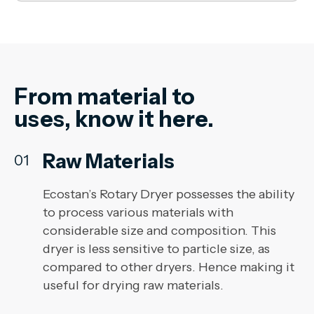
From material to
uses, know it here.
Raw Materials
01
Ecostan’s Rotary Dryer possesses the ability
to process various materials with
considerable size and composition. This
dryer is less sensitive to particle size, as
compared to other dryers. Hence making it
useful for drying raw materials.