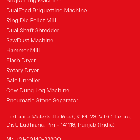
Briquetting Machine
DualFeed Briquetting Machine
Ring Die Pellet Mill
Dual Shaft Shredder
SawDust Machine
Hammer Mill
Flash Dryer
Rotary Dryer
Bale Unroller
Cow Dung Log Machine
Pneumatic Stone Separator
Ludhiana Malerkotla Road, K.M. 23, V.P.O. Lehra,
Dist. Ludhiana, Pin – 141118, Punjab (India)
M :
+91-99140-33800