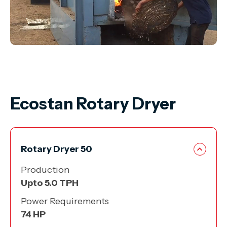
Ecostan Rotary Dryer
Rotary Dryer 50
Production
Upto
5.0 TPH
Power Requirements
74
HP