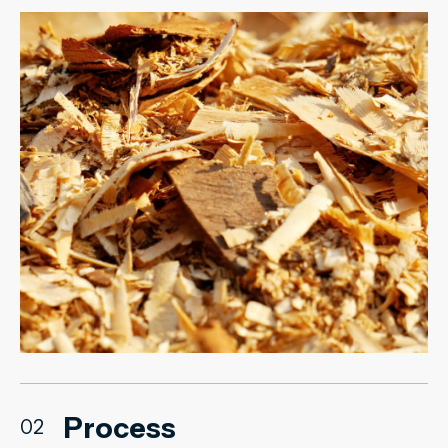
Process
02