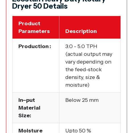
Dryer 50 Details
Product
Parameters
Description
Production :
3.0 - 5.0 TPH
(actual output may
vary depending on
the feed-stock
density, size &
moisture)
In–put
Below 25 mm
Material
Size:
Moisture
Upto 50 %