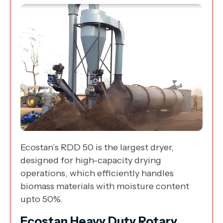
Ecostan’s RDD 50 is the largest dryer,
designed for high-capacity drying
operations, which efficiently handles
biomass materials with moisture content
upto 50%.
Ecostan Heavy Duty Rotary