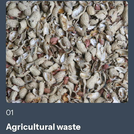
01
Agricultural waste