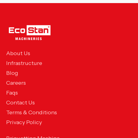
About Us
Infrastructure
Blog
Careers
Faqs
Contact Us
Terms & Conditions
Privacy Policy