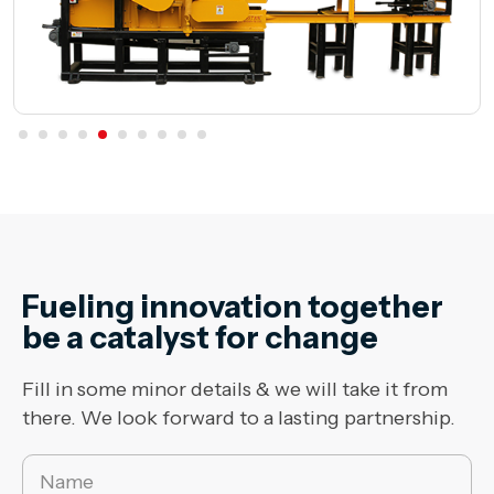
Fueling innovation together
be a catalyst for change
Fill in some minor details & we will take it from
there. We look forward to a lasting partnership.