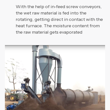
With the help of in-feed screw conveyors,
the wet raw material is fed into the
rotating, getting direct in contact with the
heat furnace. The moisture content from
the raw material gets evaporated