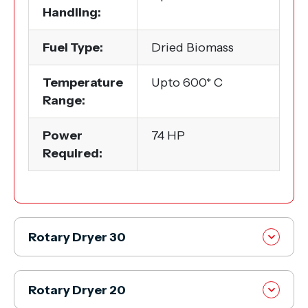
Handling:
Fuel Type:
Dried Biomass
Temperature
Upto 600* C
Range:
Power
74 HP
Required:
Rotary Dryer 30
Rotary Dryer 20