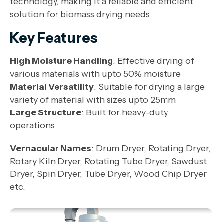
technology, making it a reliable and efficient
solution for biomass drying needs.
Key Features
High Moisture Handling
: Effective drying of
various materials with upto 50% moisture
Material Versatility
: Suitable for drying a large
variety of material with sizes upto 25mm
Large Structure
: Built for heavy-duty
operations
Vernacular Names
: Drum Dryer, Rotating Dryer,
Rotary Kiln Dryer, Rotating Tube Dryer, Sawdust
Dryer, Spin Dryer, Tube Dryer, Wood Chip Dryer
etc.