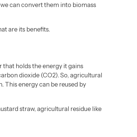
ts, we can convert them into biomass
t are its benefits.
that holds the energy it gains
arbon dioxide (CO2). So, agricultural
em. This energy can be reused by
tard straw, agricultural residue like