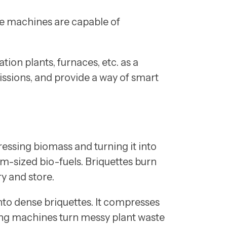
se machines are capable of
tion plants, furnaces, etc. as a
issions, and provide a way of smart
essing biomass and turning it into
rm-sized bio-fuels. Briquettes burn
y and store.
nto dense briquettes. It compresses
ting machines turn messy plant waste