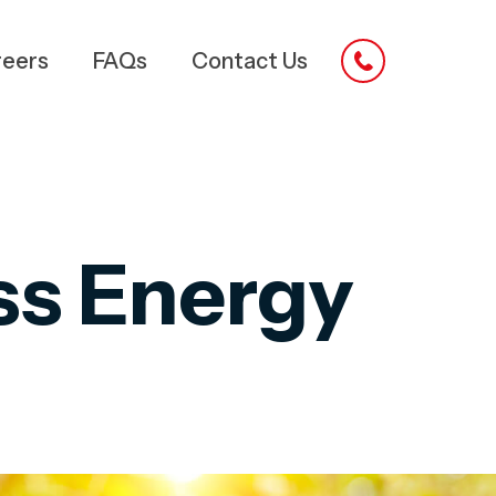
reers
FAQs
Contact Us
ss Energy