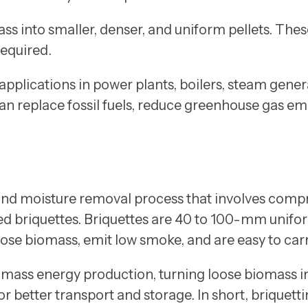
ss into smaller, denser, and uniform pellets. The
required.
applications in power plants, boilers, steam genera
can replace fossil fuels, reduce greenhouse gas em
 and moisture removal process that involves compr
lled briquettes. Briquettes are 40 to 100-mm unifo
ose biomass, emit low smoke, and are easy to carr
omass energy production, turning loose biomass i
or better transport and storage. In short, briquet