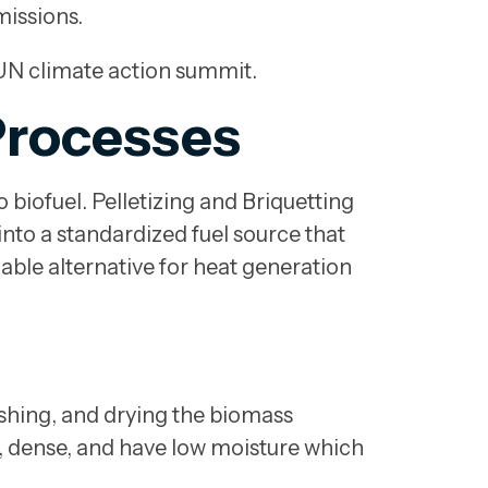
missions.
e UN climate action summit.
Processes
o biofuel. Pelletizing and Briquetting
nto a standardized fuel source that
nable alternative for heat generation
rushing, and drying the biomass
m, dense, and have low moisture which