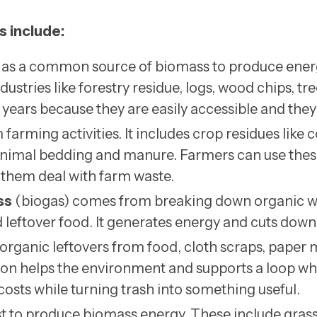
s include:
 as a common source of biomass to produce energ
dustries like forestry residue, logs, wood chips, t
years because they are easily accessible and they 
arming activities. It includes crop residues like 
s animal bedding and manure. Farmers can use thes
them deal with farm waste.
ss
(biogas) comes from breaking down organic wa
 leftover food. It generates energy and cuts dow
organic leftovers from food, cloth scraps, paper mi
tion helps the environment and supports a loop wh
sts while turning trash into something useful.
st to produce biomass energy. These include grass