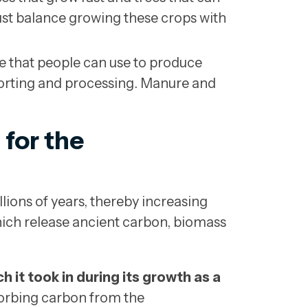
ust balance growing these crops with
 that people can use to produce
sorting and processing. Manure and
 for the
llions of years, thereby increasing
which release ancient carbon, biomass
 it took in during its growth as a
sorbing carbon from the