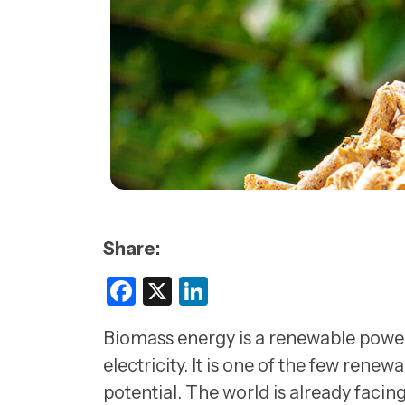
Share:
Facebook
X
LinkedIn
Biomass energy is a renewable power 
electricity. It is one of the few rene
potential. The world is already facing