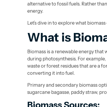
alternative to fossil fuels. Rather t
energy.
Let’s dive in to explore what biomass
What is Biom
Biomass is a renewable energy that w
during photosynthesis. For example, 
waste or forest residues that are a f
converting it into fuel.
Primary and secondary biomass option
sugarcane bagasse, paddy straw, proc
Biomass Sources: