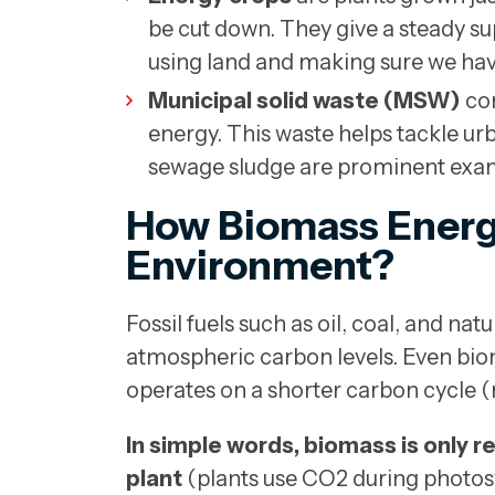
be cut down. They give a steady s
using land and making sure we ha
Municipal solid waste (MSW)
con
energy. This waste helps tackle u
sewage sludge are prominent exa
How Biomass Energy 
Environment?
Fossil fuels such as oil, coal, and na
atmospheric carbon levels. Even biom
operates on a shorter carbon cycle (
In simple words, biomass is only r
plant
(plants use CO2 during photos