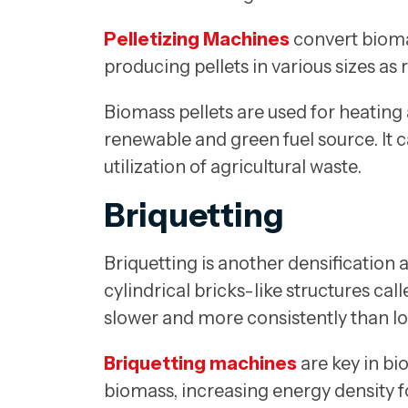
Pelletizing Machines
convert bioma
producing pellets in various sizes as 
Biomass pellets are used for heating 
renewable and green fuel source. It 
utilization of agricultural waste.
Briquetting
Briquetting is another densification
cylindrical bricks-like structures ca
slower and more consistently than lo
Briquetting machines
are key in bi
biomass, increasing energy density f