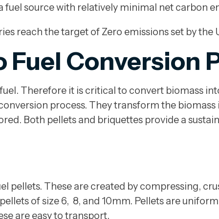
a fuel source with relatively minimal net carbon e
ries reach the target of Zero emissions set by th
o Fuel Conversion 
el. Therefore it is critical to convert biomass int
 conversion process. They transform the biomass i
tored. Both pellets and briquettes provide a sustai
 fuel pellets. These are created by compressing, c
pellets of size 6, 8, and 10mm. Pellets are unifor
hese are easy to transport.