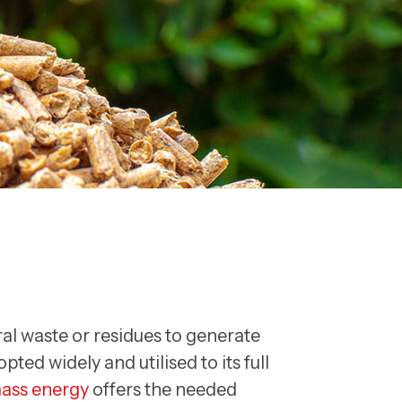
al waste or residues to generate
ted widely and utilised to its full
ass energy
offers the needed