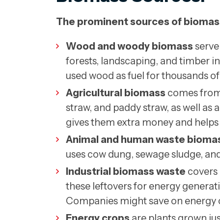
The prominent sources of biomas
Wood and woody biomass
serve
forests, landscaping, and timber in
used wood as fuel for thousands of 
Agricultural biomass
comes from f
straw, and paddy straw, as well a
gives them extra money and helps 
Animal and human waste bioma
uses cow dung, sewage sludge, and
Industrial biomass waste
covers 
these leftovers for energy genera
Companies might save on energy co
Energy crops
are plants grown ju