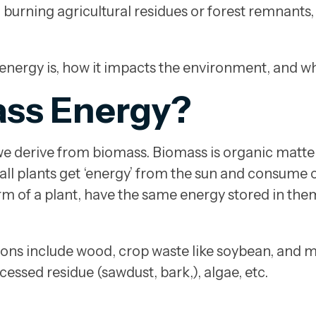
han burning agricultural residues or forest remnan
 energy is, how it impacts the environment, and wha
ass Energy?
e derive from biomass. Biomass is organic matter 
all plants get ‘energy’ from the sun and consume c
orm of a plant, have the same energy stored in th
s include wood, crop waste like soybean, and mus
essed residue (sawdust, bark,), algae, etc.