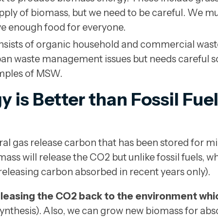
upply of biomass, but we need to be careful. We m
ve enough food for everyone.
sists of organic household and commercial waste
rban waste management issues but needs careful 
mples of MSW.
is Better than Fossil Fuel
tural gas release carbon that has been stored for mi
ass will release the CO2 but unlike fossil fuels, 
releasing carbon absorbed in recent years only).
eleasing the CO2 back to the environment which
ynthesis). Also, we can grow new biomass for ab