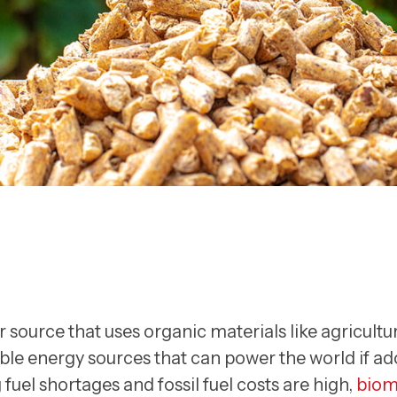
source that uses organic materials like agricultur
wable energy sources that can power the world if adop
 fuel shortages and fossil fuel costs are high,
biom