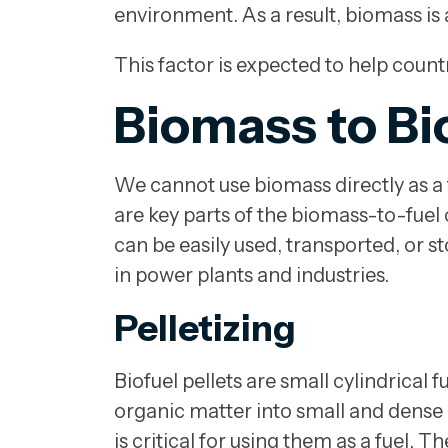
environment. As a result, biomass is 
This factor is expected to help count
Biomass to Bi
We cannot use biomass directly as a fu
are key parts of the biomass-to-fuel
can be easily used, transported, or s
in power plants and industries.
Pelletizing
Biofuel pellets are small cylindrical
organic matter into small and dense 
is critical for using them as a fuel. T