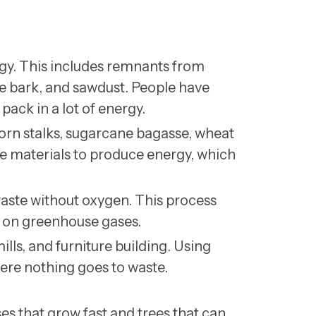
y. This includes remnants from
ree bark, and sawdust. People have
pack in a lot of energy.
corn stalks, sugarcane bagasse, wheat
e materials to produce energy, which
ste without oxygen. This process
n on greenhouse gases.
lls, and furniture building. Using
ere nothing goes to waste.
es that grow fast and trees that can