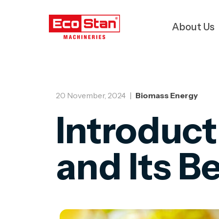
About Us
20 November, 2024
|
Biomass Energy
Introduct
and Its B