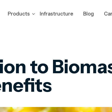
Products
Infrastructure
Blog
Ca
ion to Bioma
enefits